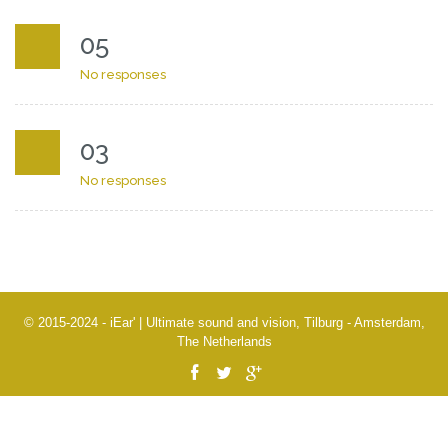
05
No responses
03
No responses
© 2015-2024 - iEar' | Ultimate sound and vision, Tilburg - Amsterdam,
The Netherlands