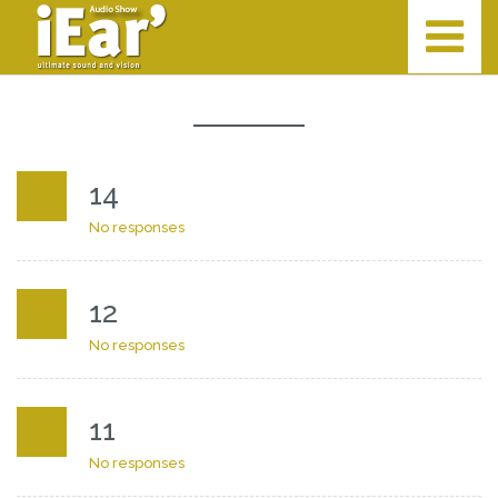
14
No responses
12
No responses
11
No responses