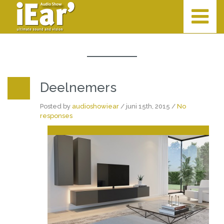
Deelnemers
Posted by
audioshowiear
/ juni 15th, 2015 /
No
responses