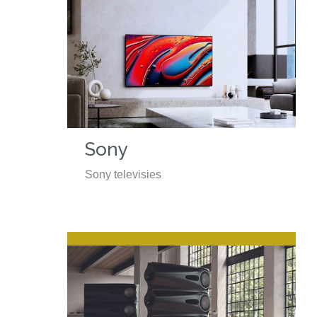
Sony
Sony televisies