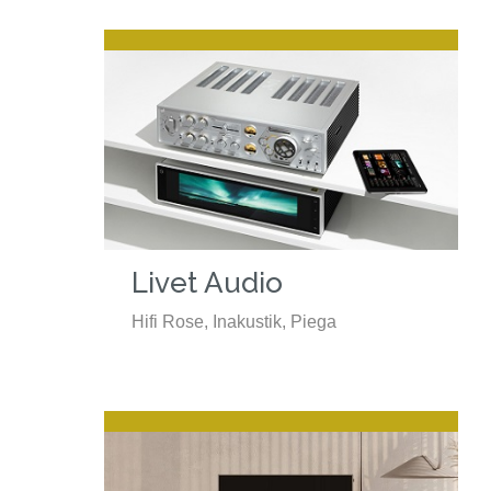
Livet Audio
Hifi Rose, Inakustik, Piega