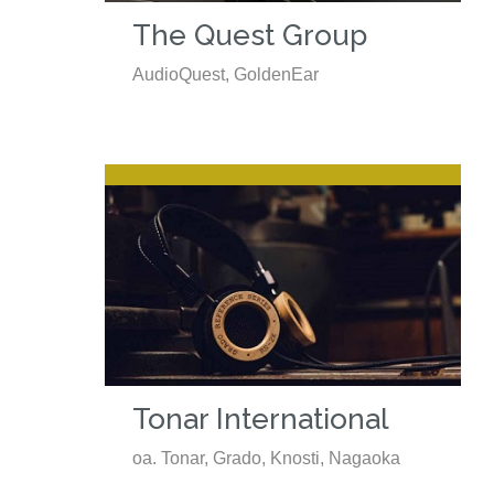
The Quest Group
AudioQuest, GoldenEar
Tonar International
oa. Tonar, Grado, Knosti, Nagaoka