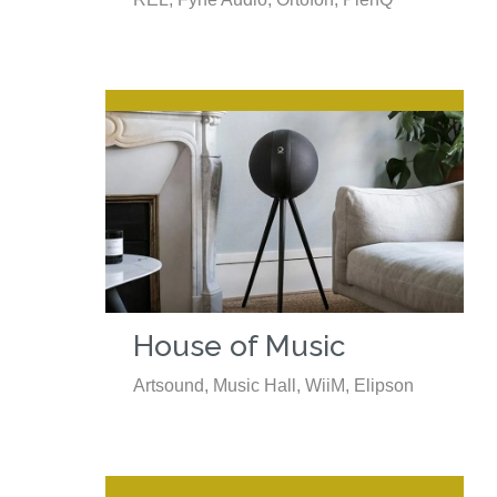
House of Music
Artsound, Music Hall, WiiM, Elipson