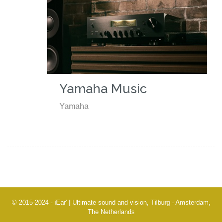
Yamaha Music
Yamaha
© 2015-2024 - iEar' | Ultimate sound and vision, Tilburg - Amsterdam,
The Netherlands