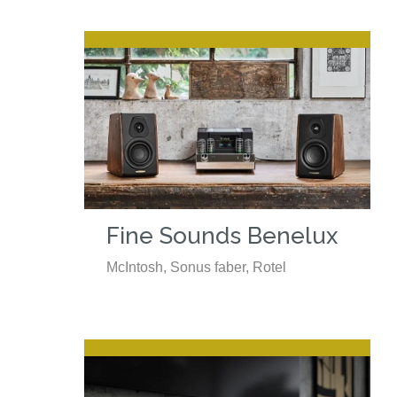
Fine Sounds Benelux
McIntosh, Sonus faber, Rotel