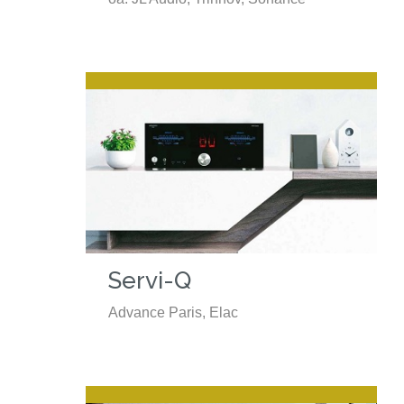
Servi-Q
Advance Paris, Elac