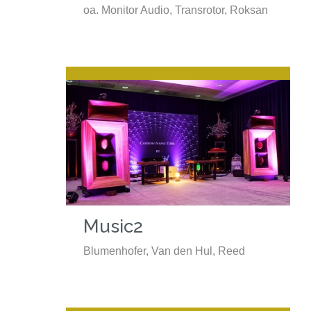
oa. Monitor Audio, Transrotor, Roksan
Music2
Blumenhofer, Van den Hul, Reed