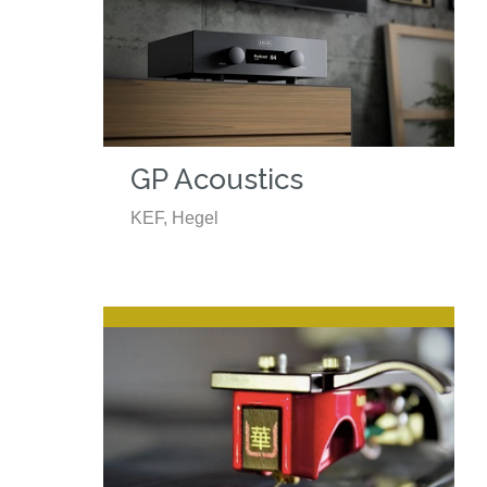
GP Acoustics
KEF, Hegel