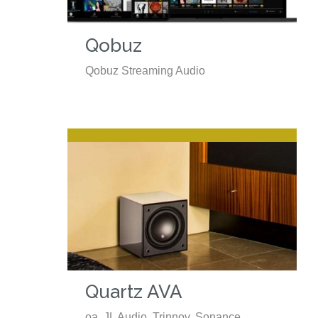
Qobuz
Qobuz Streaming Audio
Quartz AVA
oa. JL Audio, Trinnov, Sonance