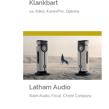
Klankbart
oa. Adeo, KanexPro, Optoma
Latham Audio
Naim Audio, Focal, Chord Company