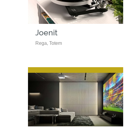
Joenit
Rega, Totem