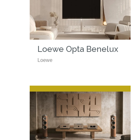
Loewe Opta Benelux
Loewe