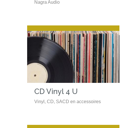
Nagra Audio
CD Vinyl 4 U
Vinyl, CD, SACD en accessoires