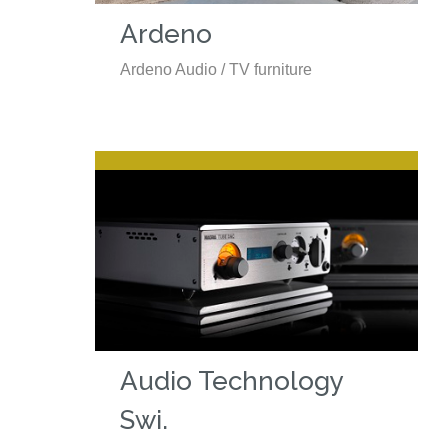
Ardeno
Ardeno Audio / TV furniture
Audio Technology
Swi.