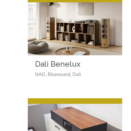
Dali Benelux
NAD, Bluesound, Dali