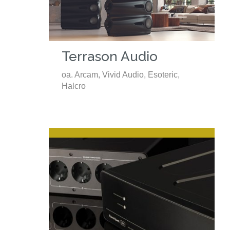
Terrason Audio
oa. Arcam, Vivid Audio, Esoteric,
Halcro