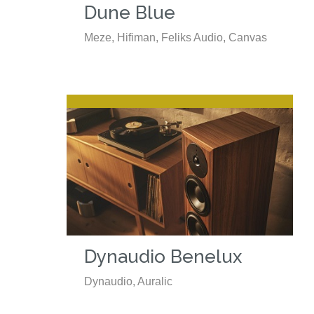
Dune Blue
Meze, Hifiman, Feliks Audio, Canvas
Dynaudio Benelux
Dynaudio, Auralic