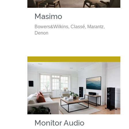
Masimo
Bowers&Wilkins, Classé, Marantz,
Denon
Monitor Audio