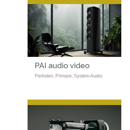
PAI audio video
Perlisten, Primare, System Audio