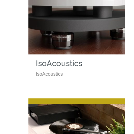
IsoAcoustics
IsoAcoustics