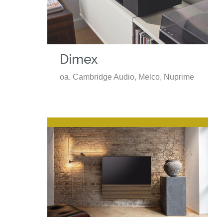
Dimex
oa. Cambridge Audio, Melco, Nuprime