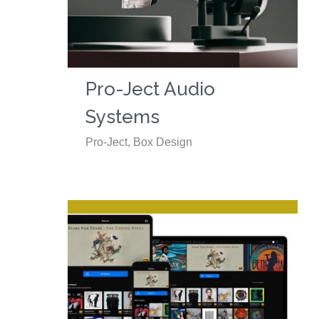
Pro-Ject Audio
Systems
Pro-Ject, Box Design