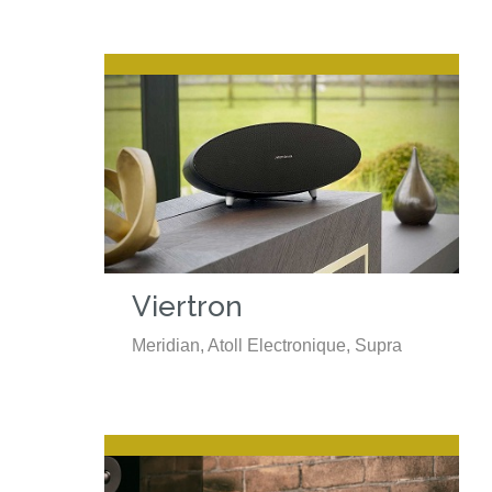
Viertron
Meridian, Atoll Electronique, Supra