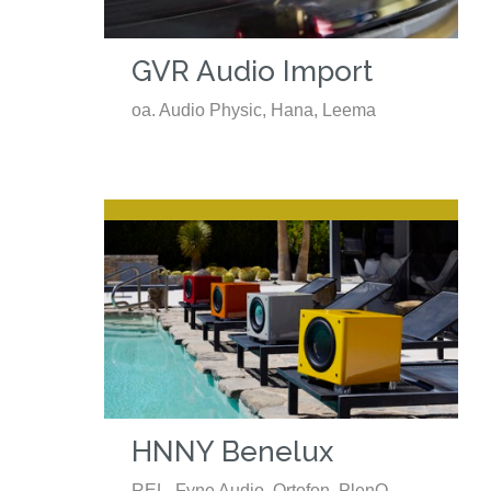
GVR Audio Import
oa. Audio Physic, Hana, Leema
HNNY Benelux
REL, Fyne Audio, Ortofon, PlenQ