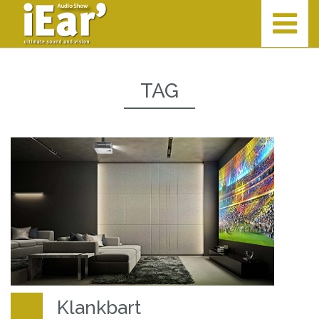
TAG
Klankbart