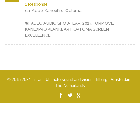
1 Response
oa. Adeo, KanexPro, Optoma
ADEO
AUDIO SHOW IEAR' 2024
FORMOVIE
KANEXPRO
KLANKBART
OPTOMA
SCREEN
EXCELLENCE
© 2015-2024 - iEar' | Ultimate sound and vision, Tilburg - Amsterdam,
The Netherlands