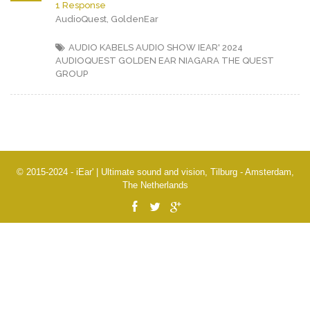
1 Response
AudioQuest, GoldenEar
AUDIO KABELS
AUDIO SHOW IEAR' 2024
AUDIOQUEST
GOLDEN EAR
NIAGARA
THE QUEST
GROUP
© 2015-2024 - iEar' | Ultimate sound and vision, Tilburg - Amsterdam,
The Netherlands