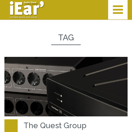
TAG
The Quest Group