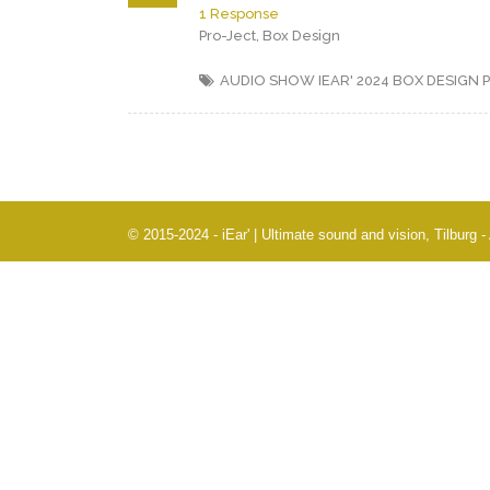
1 Response
Pro-Ject, Box Design
AUDIO SHOW IEAR' 2024
BOX DESIGN
© 2015-2024 - iEar' | Ultimate sound and vision, Tilburg