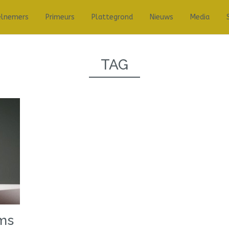
elnemers
Primeurs
Plattegrond
Nieuws
Media
TAG
ems