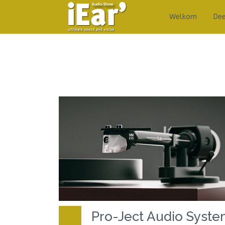
Welkom
De
Pro-Ject Audio Syst