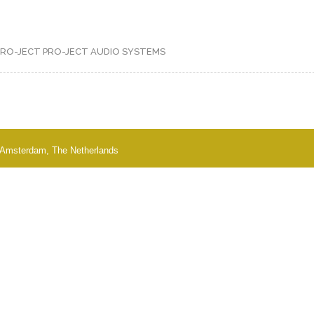
PRO-JECT
PRO-JECT AUDIO SYSTEMS
 - Amsterdam, The Netherlands