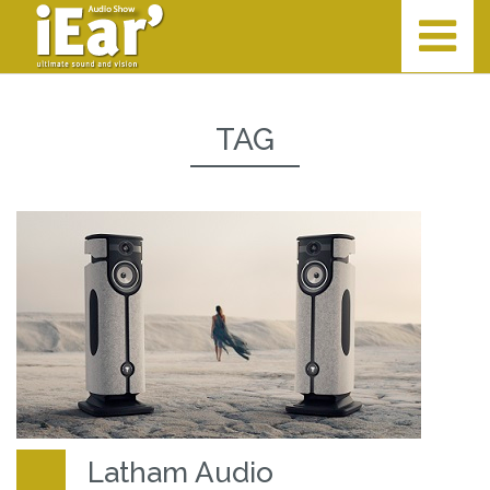
TAG
Latham Audio