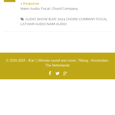
1 Response
Naim Audio, Focal, Chord Company
AUDIO SHOW IEAR' 2024
CHORD COMPANY
FOCAL
LATHAM AUDIO
NAIM AUDIO
© 2015-2024 - iEar' | Ultimate sound and vision, Tilburg - Amsterdam,
The Netherlands