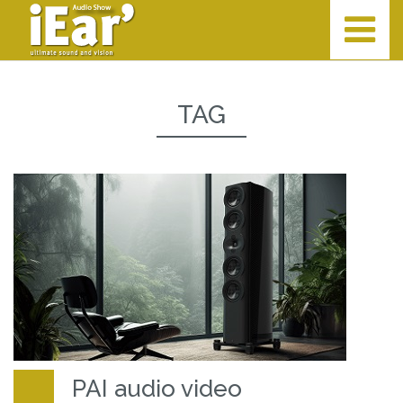
TAG
PAI audio video