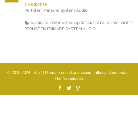
1 Response
Perlisten, Primare, System Audio
AUDIO SHOW IEAR' 2024
CREAKTIV
PAI AUDIO VIDEO
PERLISTEN
PRIMARE
SYSTEM AUDIO
© 2015-2024 - iEar' | Ultimate sound and vision, Tilburg - Amsterdam,
The Netherlands