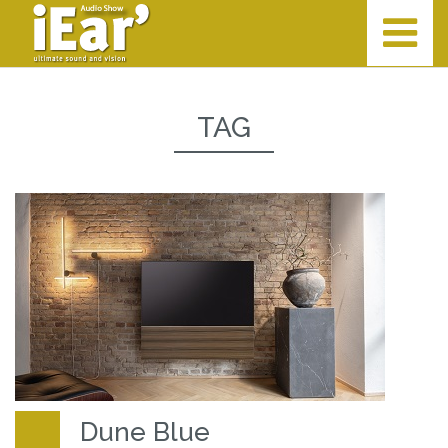
TAG
Dune Blue