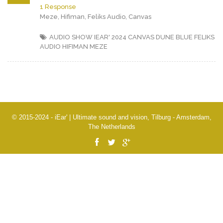
1 Response
Meze, Hifiman, Feliks Audio, Canvas
AUDIO SHOW IEAR' 2024
CANVAS
DUNE BLUE
FELIKS
AUDIO
HIFIMAN
MEZE
© 2015-2024 - iEar' | Ultimate sound and vision, Tilburg - Amsterdam,
The Netherlands