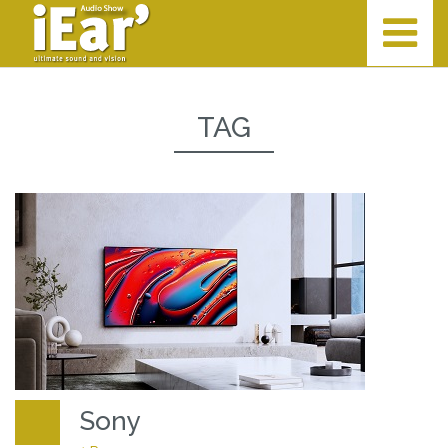
TAG
Sony