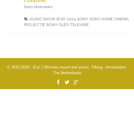
1 Response
Sony televisies
AUDIO SHOW IEAR' 2024
SONY
SONY HOME CINEMA
PROJECTIE
SONY OLED TELEVISIE
© 2015-2024 - iEar' | Ultimate sound and vision, Tilburg - Amsterdam,
The Netherlands