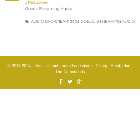
1 Response
Qobuz Streaming Audio
AUDIO SHOW IEAR' 2024
QOBUZ
STREAMING AUDIO
© 2015-2024 - iEar' | Ultimate sound and vision, Tilburg - Amsterdam,
The Netherlands