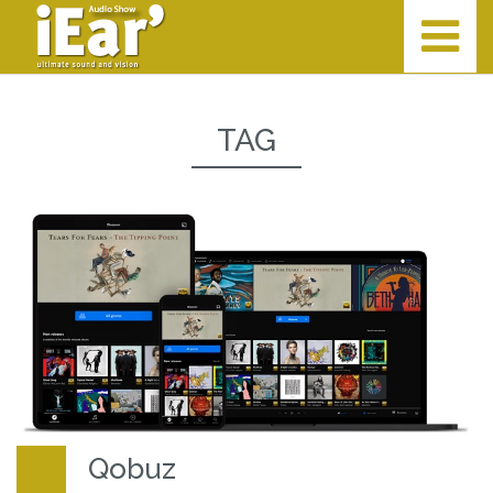
TAG
Qobuz