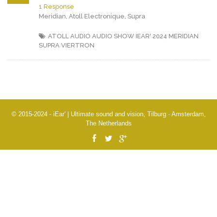
1 Response
Meridian, Atoll Electronique, Supra
ATOLL AUDIO
AUDIO SHOW IEAR' 2024
MERIDIAN
SUPRA
VIERTRON
© 2015-2024 - iEar' | Ultimate sound and vision, Tilburg - Amsterdam,
The Netherlands