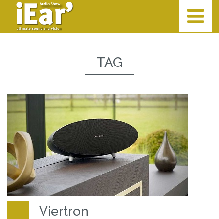
TAG
Viertron