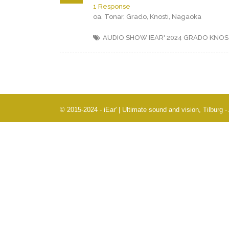
1 Response
oa. Tonar, Grado, Knosti, Nagaoka
AUDIO SHOW IEAR' 2024
GRADO
KNOS
© 2015-2024 - iEar' | Ultimate sound and vision, Tilburg