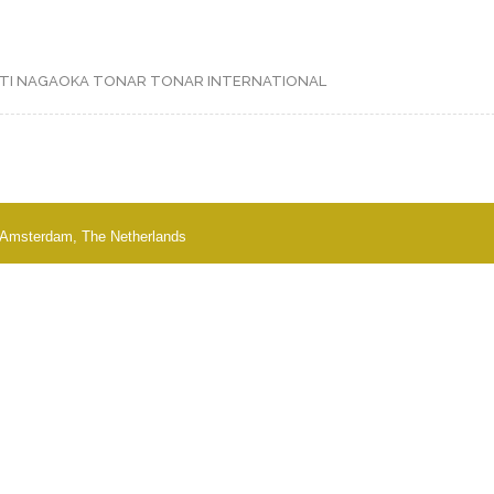
TI
NAGAOKA
TONAR
TONAR INTERNATIONAL
 - Amsterdam, The Netherlands