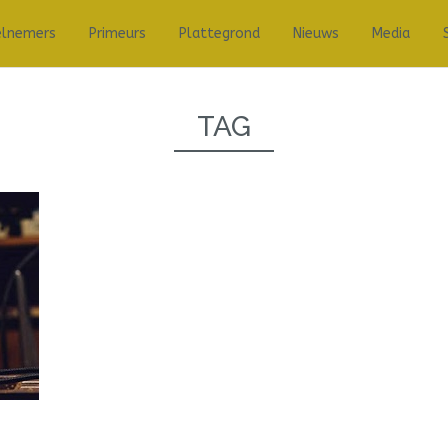
elnemers
Primeurs
Plattegrond
Nieuws
Media
TAG