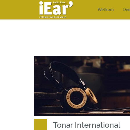
Welkom
De
Tonar International