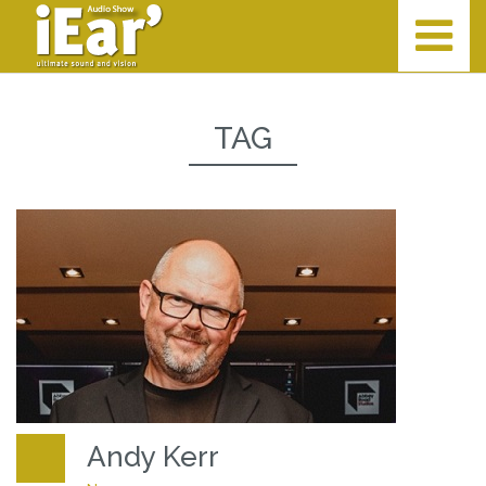
TAG
Andy Kerr