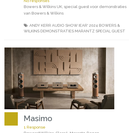
No responses
Bowers & Wilkins UK, special guest voor demonstraties
van Bowers & Wilkins
ANDY KERR
AUDIO SHOW IEAR' 2024
BOWERS &
WILKINS
DEMONSTRATIES
MARANTZ
SPECIAL GUEST
Masimo
1 Response