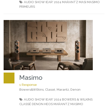
AUDIO SHOW IEAR' 2024
MARANTZ
MASI
MASIMO
PRIMEURS
Masimo
1 Response
Bowers&Wilkins, Classé, Marantz, Denon
AUDIO SHOW IEAR' 2024
BOWERS & WILKINS
CLASSÉ
DENON
HEOS
MARANTZ
MASIMO