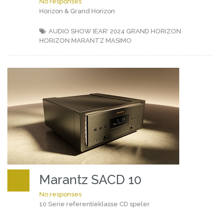
No responses
Horizon & Grand Horizon
AUDIO SHOW IEAR' 2024
GRAND HORIZON
HORIZON
MARANTZ
MASIMO
Marantz SACD 10
No responses
10 Serie referentieklasse CD speler