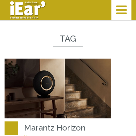
TAG
Marantz Horizon