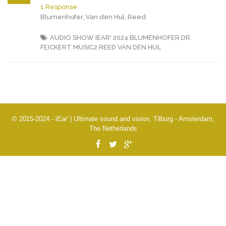
1 Response
Blumenhofer, Van den Hul, Reed
AUDIO SHOW IEAR' 2024
BLUMENHOFER
DR.
FEICKERT
MUSIC2
REED
VAN DEN HUL
© 2015-2024 - iEar' | Ultimate sound and vision, Tilburg - Amsterdam,
The Netherlands