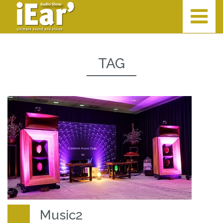
TAG
Music2