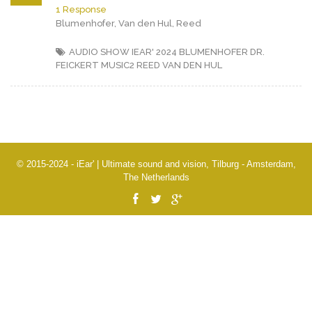
1 Response
Blumenhofer, Van den Hul, Reed
AUDIO SHOW IEAR' 2024
BLUMENHOFER
DR.
FEICKERT
MUSIC2
REED
VAN DEN HUL
© 2015-2024 - iEar' | Ultimate sound and vision, Tilburg - Amsterdam,
The Netherlands