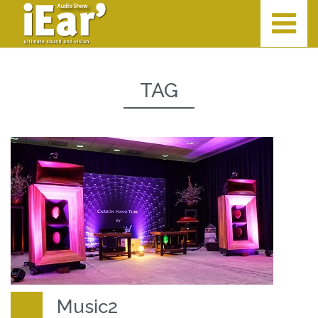
TAG
Music2