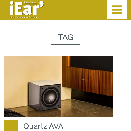
TAG
Quartz AVA