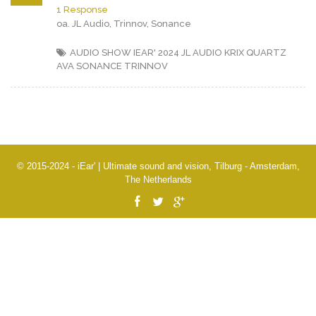
1 Response
oa. JL Audio, Trinnov, Sonance
AUDIO SHOW IEAR' 2024
JL AUDIO
KRIX
QUARTZ
AVA
SONANCE
TRINNOV
© 2015-2024 - iEar' | Ultimate sound and vision, Tilburg - Amsterdam,
The Netherlands