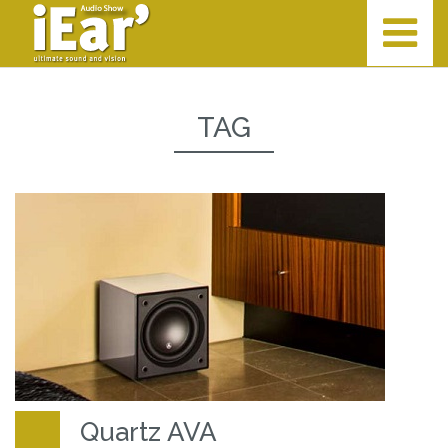
TAG
Quartz AVA