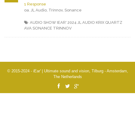
1 Response
oa. JL Audio, Trinnov, Sonance
AUDIO SHOW IEAR' 2024
JL AUDIO
KRIX
QUARTZ
AVA
SONANCE
TRINNOV
© 2015-2024 - iEar' | Ultimate sound and vision, Tilburg - Amsterdam,
The Netherlands