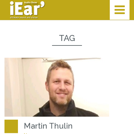
TAG
Martin Thulin