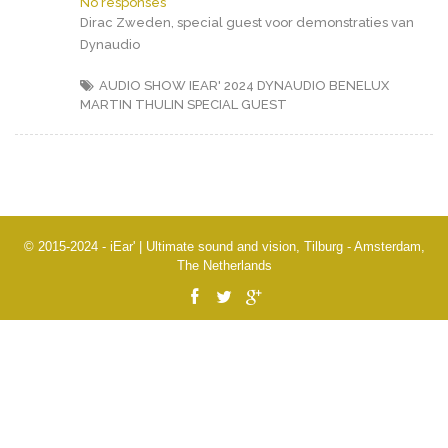
No responses
Dirac Zweden, special guest voor demonstraties van
Dynaudio
AUDIO SHOW IEAR' 2024
DYNAUDIO BENELUX
MARTIN THULIN
SPECIAL GUEST
© 2015-2024 - iEar' | Ultimate sound and vision, Tilburg - Amsterdam,
The Netherlands