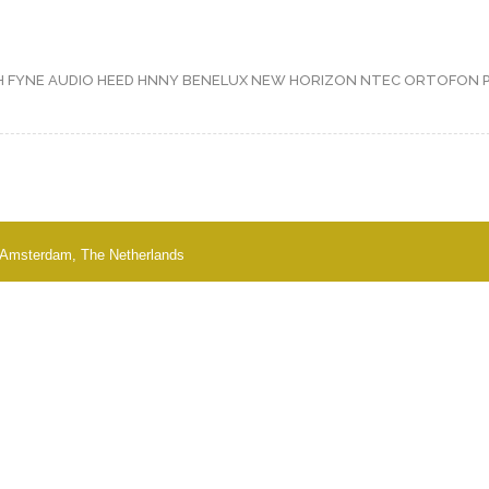
H
FYNE AUDIO
HEED
HNNY BENELUX
NEW HORIZON
NTEC
ORTOFON
 - Amsterdam, The Netherlands