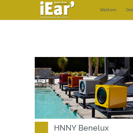
Welkom
De
HNNY Benelux