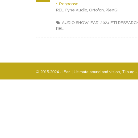
1 Response
REL, Fyne Audio, Ortofon, PlenQ
AUDIO SHOW IEAR' 2024
ETI RESEARC
REL
© 2015-2024 - iEar' | Ultimate sound and vision, Tilburg