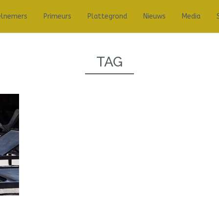
elnemers
Primeurs
Plattegrond
Nieuws
Media
TAG