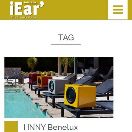
TAG
HNNY Benelux