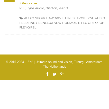
1 Response
REL, Fyne Audio, Ortofon, PlenQ
AUDIO SHOW IEAR' 2024
ETI RESEARCH
FYNE AUDIO
HEED
HNNY BENELUX
NEW HORIZON
NTEC
ORTOFON
PLENQ
REL
© 2015-2024 - iEar' | Ultimate sound and vision, Tilburg - Amsterdam,
The Netherlands