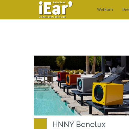
Welkom
De
HNNY Benelux