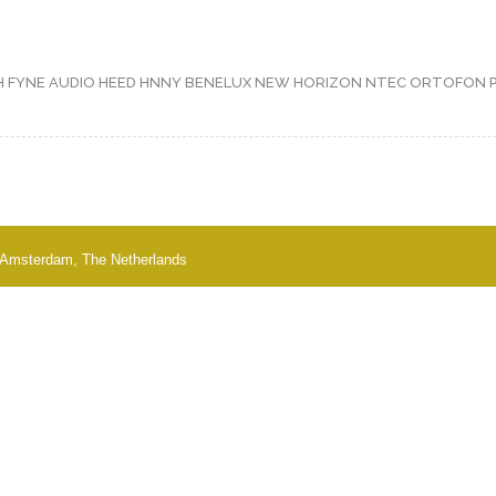
H
FYNE AUDIO
HEED
HNNY BENELUX
NEW HORIZON
NTEC
ORTOFON
 - Amsterdam, The Netherlands