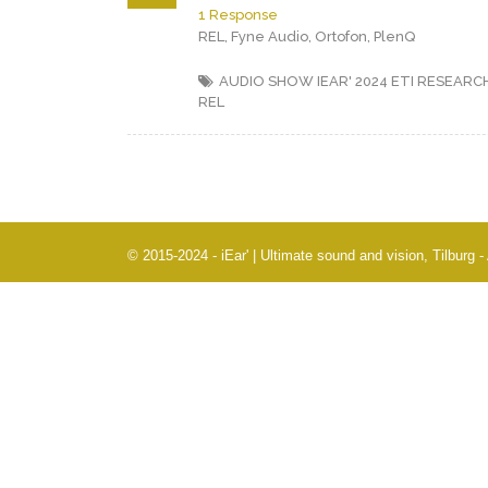
1 Response
REL, Fyne Audio, Ortofon, PlenQ
AUDIO SHOW IEAR' 2024
ETI RESEARC
REL
© 2015-2024 - iEar' | Ultimate sound and vision, Tilburg