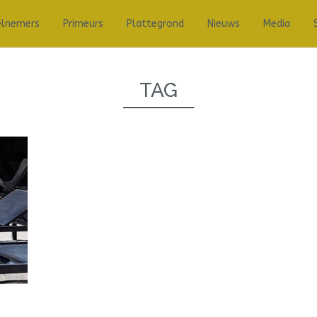
elnemers
Primeurs
Plattegrond
Nieuws
Media
TAG